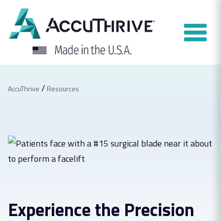
Skip
to
content
/
AccuThrive
Resources
Experience the Precision