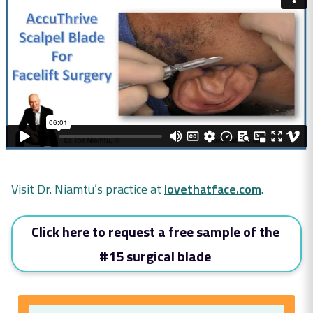
Visit Dr. Niamtu’s practice at
lovethatface.com
.
Click here to request a free sample of the
#15 surgical blade