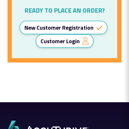
READY TO PLACE AN ORDER?
New Customer Registration
Customer Login