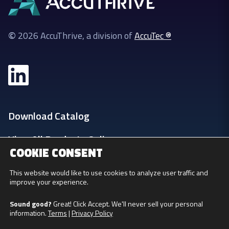
©
2026 AccuThrive, a division of
AccuTec ®
Download Catalog
View All Products Online
COOKIE CONSENT
Login
This website would like to use cookies to analyze user traffic and
improve your experience.
Privacy Policy
Sound good?
Great! Click Accept. We'll never sell your personal
information.
Terms
|
Privacy Policy