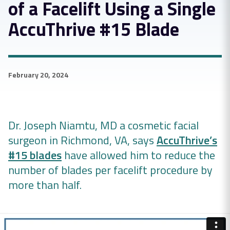
of a Facelift Using a Single
AccuThrive #15 Blade
February 20, 2024
Dr. Joseph Niamtu, MD a cosmetic facial
surgeon in Richmond, VA, says
AccuThrive’s
#15 blades
have allowed him to reduce the
number of blades per facelift procedure by
more than half.