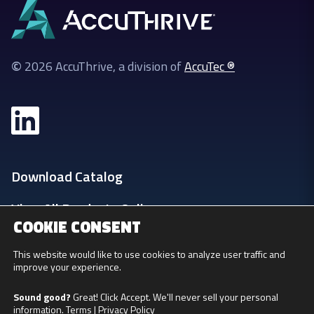
©
2026 AccuThrive, a division of
AccuTec ®
Download Catalog
View All Products Online
COOKIE CONSENT
Login
This website would like to use cookies to analyze user traffic and
improve your experience.
Privacy Policy
Sound good?
Great! Click Accept. We'll never sell your personal
information.
Terms
|
Privacy Policy