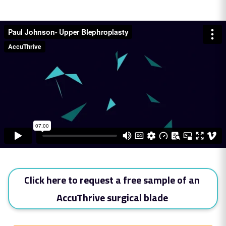
Click here to request a free sample of an
AccuThrive surgical blade