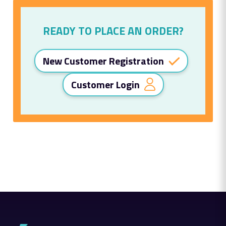
READY TO PLACE AN ORDER?
New Customer Registration
Customer Login