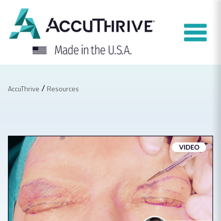
Skip
to
content
/
AccuThrive
Resources