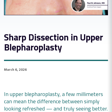
Sharp Dissection in Upper
Blepharoplasty
March 6, 2026
In upper blepharoplasty, a few millimeters
can mean the difference between simply
looking refreshed — and truly seeing better.