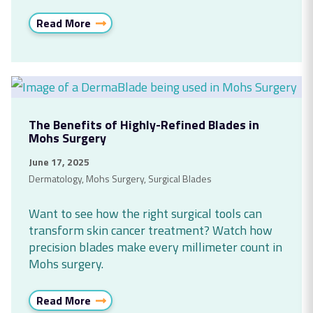
Read More
The Benefits of Highly-Refined Blades in
Mohs Surgery
June 17, 2025
Dermatology
,
Mohs Surgery
,
Surgical Blades
Want to see how the right surgical tools can
transform skin cancer treatment? Watch how
precision blades make every millimeter count in
Mohs surgery.
Read More