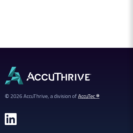
©
2026 AccuThrive, a division of
AccuTec ®