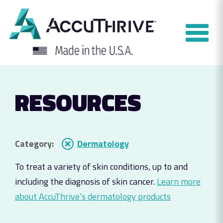
Skip
to
content
RESOURCES
Category:
Dermatology
To treat a variety of skin conditions, up to and
including the diagnosis of skin cancer.
Learn more
about AccuThrive’s dermatology products