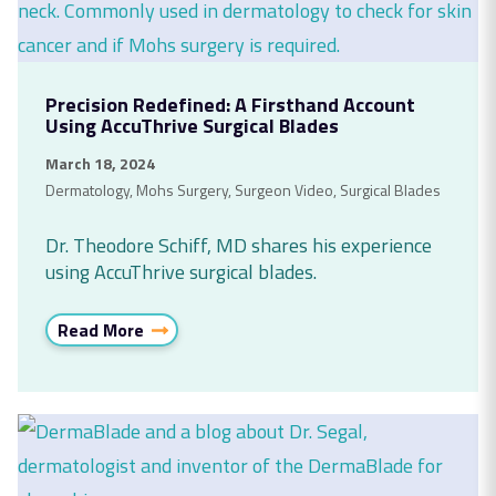
Precision Redefined: A Firsthand Account
Using AccuThrive Surgical Blades
March 18, 2024
Dermatology
,
Mohs Surgery
,
Surgeon Video
,
Surgical Blades
Dr. Theodore Schiff, MD shares his experience
using AccuThrive surgical blades.
Read More