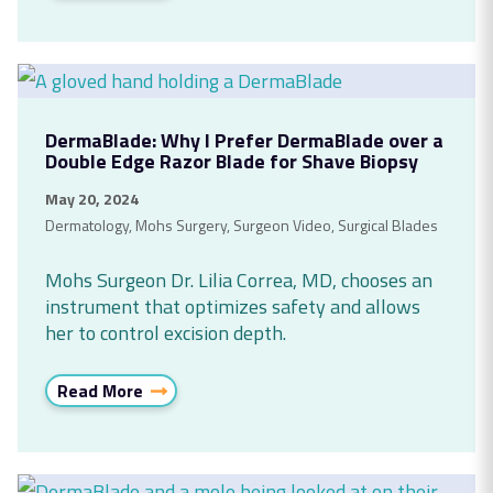
DermaBlade: Why I Prefer DermaBlade over a
Double Edge Razor Blade for Shave Biopsy
May 20, 2024
Dermatology
,
Mohs Surgery
,
Surgeon Video
,
Surgical Blades
Mohs Surgeon Dr. Lilia Correa, MD, chooses an
instrument that optimizes safety and allows
her to control excision depth.
Read More