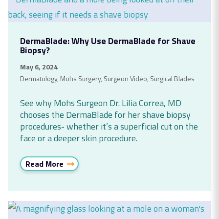
DermaBlade: Why Use DermaBlade for Shave
Biopsy?
May 6, 2024
Dermatology
,
Mohs Surgery
,
Surgeon Video
,
Surgical Blades
See why Mohs Surgeon Dr. Lilia Correa, MD
chooses the DermaBlade for her shave biopsy
procedures- whether it’s a superficial cut on the
face or a deeper skin procedure.
Read More