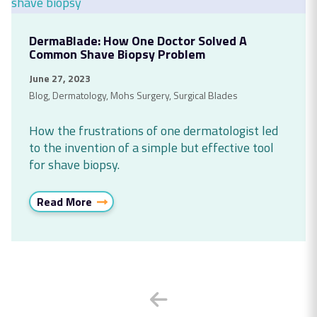
DermaBlade: How One Doctor Solved A
Common Shave Biopsy Problem
June 27, 2023
Blog
,
Dermatology
,
Mohs Surgery
,
Surgical Blades
How the frustrations of one dermatologist led
to the invention of a simple but effective tool
for shave biopsy.
Read More