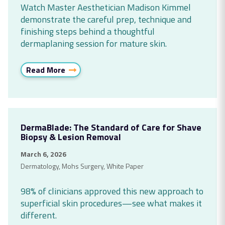
Watch Master Aesthetician Madison Kimmel
demonstrate the careful prep, technique and
finishing steps behind a thoughtful
dermaplaning session for mature skin.
Read More
DermaBlade: The Standard of Care for Shave
Biopsy & Lesion Removal
March 6, 2026
Dermatology
,
Mohs Surgery
,
White Paper
98% of clinicians approved this new approach to
superficial skin procedures—see what makes it
different.