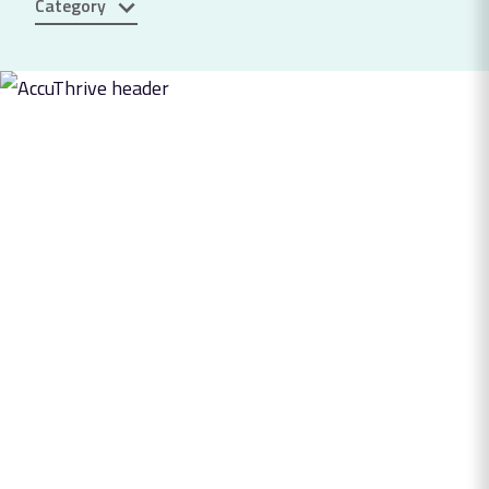
Category