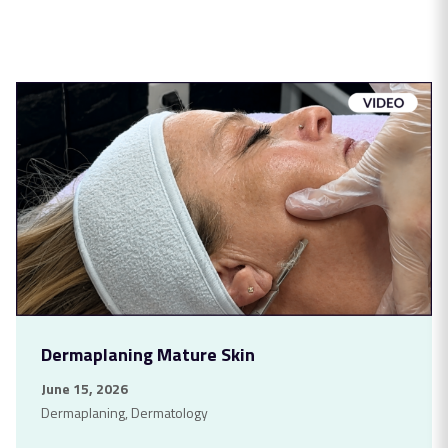
Dermaplaning Mature Skin
June 15, 2026
Dermaplaning
,
Dermatology